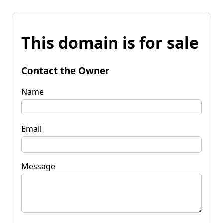
This domain is for sale
Contact the Owner
Name
Email
Message